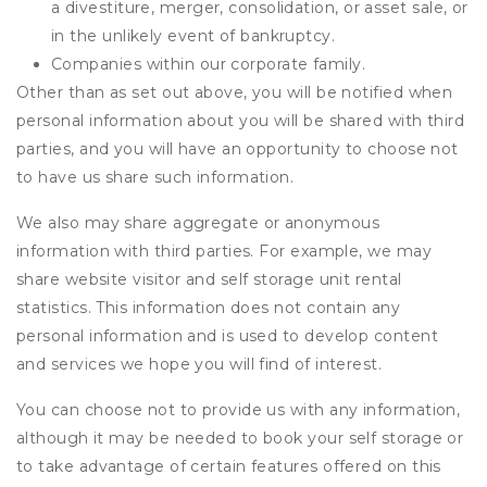
a divestiture, merger, consolidation, or asset sale, or
in the unlikely event of bankruptcy.
Companies within our corporate family.
Other than as set out above, you will be notified when
personal information about you will be shared with third
parties, and you will have an opportunity to choose not
to have us share such information.
We also may share aggregate or anonymous
information with third parties. For example, we may
share website visitor and self storage unit rental
statistics. This information does not contain any
personal information and is used to develop content
and services we hope you will find of interest.
You can choose not to provide us with any information,
although it may be needed to book your self storage or
to take advantage of certain features offered on this