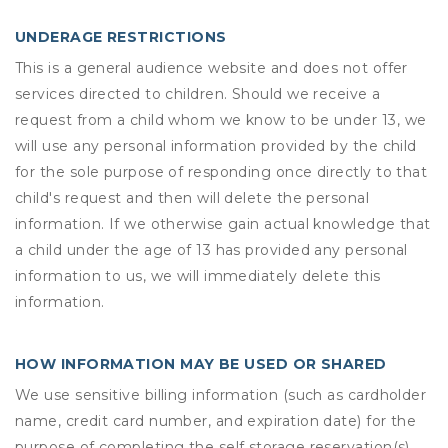
UNDERAGE RESTRICTIONS
This is a general audience website and does not offer
services directed to children. Should we receive a
request from a child whom we know to be under 13, we
will use any personal information provided by the child
for the sole purpose of responding once directly to that
child's request and then will delete the personal
information. If we otherwise gain actual knowledge that
a child under the age of 13 has provided any personal
information to us, we will immediately delete this
information.
HOW INFORMATION MAY BE USED OR SHARED
We use sensitive billing information (such as cardholder
name, credit card number, and expiration date) for the
purpose of completing the self storage reservation(s)