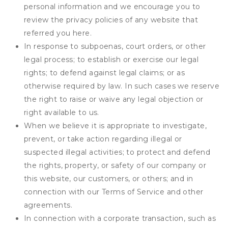
personal information and we encourage you to
review the privacy policies of any website that
referred you here.
In response to subpoenas, court orders, or other
legal process; to establish or exercise our legal
rights; to defend against legal claims; or as
otherwise required by law. In such cases we reserve
the right to raise or waive any legal objection or
right available to us.
When we believe it is appropriate to investigate,
prevent, or take action regarding illegal or
suspected illegal activities; to protect and defend
the rights, property, or safety of our company or
this website, our customers, or others; and in
connection with our Terms of Service and other
agreements.
In connection with a corporate transaction, such as