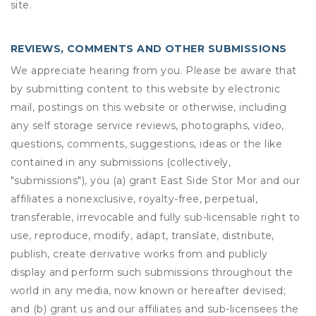
site.
REVIEWS, COMMENTS AND OTHER SUBMISSIONS
We appreciate hearing from you. Please be aware that
by submitting content to this website by electronic
mail, postings on this website or otherwise, including
any self storage service reviews, photographs, video,
questions, comments, suggestions, ideas or the like
contained in any submissions (collectively,
"submissions"), you (a) grant
East Side Stor Mor
and our
affiliates a nonexclusive, royalty-free, perpetual,
transferable, irrevocable and fully sub-licensable right to
use, reproduce, modify, adapt, translate, distribute,
publish, create derivative works from and publicly
display and perform such submissions throughout the
world in any media, now known or hereafter devised;
and (b) grant us and our affiliates and sub-licensees the