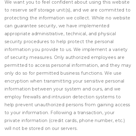
We want you to feel confident about using this website
to reserve self storage unit(s), and we are committed to
protecting the information we collect. While no website
can guarantee security, we have implemented
appropriate administrative, technical, and physical
security procedures to help protect the personal
information you provide to us. We implement a variety
of security measures. Only authorized employees are
permitted to access personal information, and they may
only do so for permitted business functions. We use
encryption when transmitting your sensitive personal
information between your system and ours, and we
employ firewalls and intrusion detection systems to
help prevent unauthorized persons from gaining access
to your information. Following a transaction, your
private information (credit cards, phone number, etc.)
will not be stored on our servers.