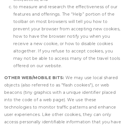
to measure and research the effectiveness of our
features and offerings. The “Help” portion of the
toolbar on most browsers will tell you how to
prevent your browser from accepting new cookies,
how to have the browser notify you when you
receive a new cookie, or how to disable cookies
altogether. If you refuse to accept cookies, you
may not be able to access many of the travel tools
offered on our website.
OTHER WEB/MOBILE BITS:
We may use local shared
objects (also referred to as "flash cookies"), or web
beacons (tiny graphics with a unique identifier placed
into the code of a web page). We use these
technologies to monitor traffic patterns and enhance
user experiences. Like other cookies, they can only
access personally identifiable information that you have