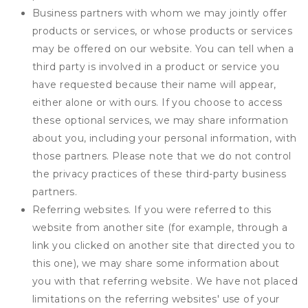
Business partners with whom we may jointly offer
products or services, or whose products or services
may be offered on our website. You can tell when a
third party is involved in a product or service you
have requested because their name will appear,
either alone or with ours. If you choose to access
these optional services, we may share information
about you, including your personal information, with
those partners. Please note that we do not control
the privacy practices of these third-party business
partners.
Referring websites. If you were referred to this
website from another site (for example, through a
link you clicked on another site that directed you to
this one), we may share some information about
you with that referring website. We have not placed
limitations on the referring websites' use of your