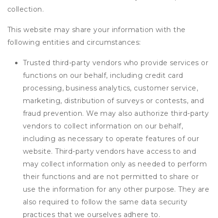
collection.
This website may share your information with the
following entities and circumstances:
Trusted third-party vendors who provide services or
functions on our behalf, including credit card
processing, business analytics, customer service,
marketing, distribution of surveys or contests, and
fraud prevention. We may also authorize third-party
vendors to collect information on our behalf,
including as necessary to operate features of our
website. Third-party vendors have access to and
may collect information only as needed to perform
their functions and are not permitted to share or
use the information for any other purpose. They are
also required to follow the same data security
practices that we ourselves adhere to.