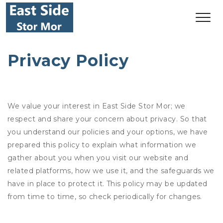
Privacy Policy
We value your interest in East Side Stor Mor; we
respect and share your concern about privacy. So that
you understand our policies and your options, we have
prepared this policy to explain what information we
gather about you when you visit our website and
related platforms, how we use it, and the safeguards we
have in place to protect it. This policy may be updated
from time to time, so check periodically for changes.