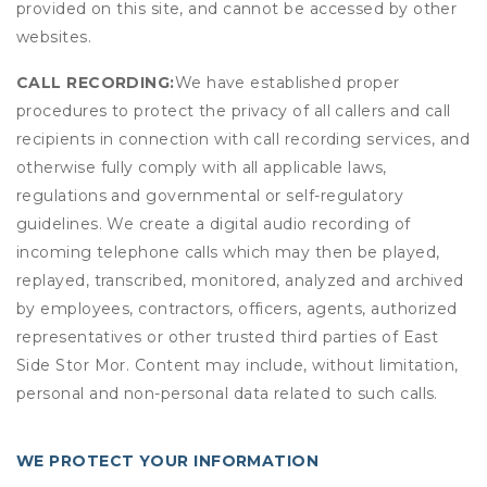
provided on this site, and cannot be accessed by other
websites.
CALL RECORDING:
We have established proper
procedures to protect the privacy of all callers and call
recipients in connection with call recording services, and
otherwise fully comply with all applicable laws,
regulations and governmental or self-regulatory
guidelines. We create a digital audio recording of
incoming telephone calls which may then be played,
replayed, transcribed, monitored, analyzed and archived
by employees, contractors, officers, agents, authorized
representatives or other trusted third parties of East
Side Stor Mor. Content may include, without limitation,
personal and non-personal data related to such calls.
WE PROTECT YOUR INFORMATION