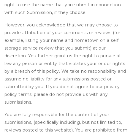
right to use the name that you submit in connection
with such Submission, if they choose.
However, you acknowledge that we may choose to
provide attribution of your comments or reviews (for
example, listing your name and hometown on a self
storage service review that you submit) at our
discretion. You further grant us the right to pursue at
law any person or entity that violates your or our rights
by a breach of this policy. We take no responsibility and
assume no liability for any submissions posted or
submitted by you. If you do not agree to our privacy
policy terms, please do not provide us with any
submissions.
You are fully responsible for the content of your
submissions, (specifically including, but not limited to,
reviews posted to this website). You are prohibited from