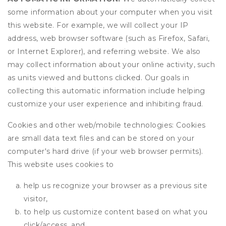
some information about your computer when you visit
this website. For example, we will collect your IP
address, web browser software (such as Firefox, Safari,
or Internet Explorer), and referring website. We also
may collect information about your online activity, such
as units viewed and buttons clicked. Our goals in
collecting this automatic information include helping
customize your user experience and inhibiting fraud.
Cookies and other web/mobile technologies: Cookies
are small data text files and can be stored on your
computer's hard drive (if your web browser permits).
This website uses cookies to
help us recognize your browser as a previous site
visitor,
to help us customize content based on what you
click/access, and