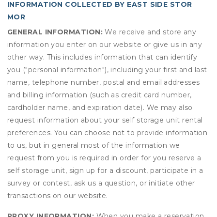
INFORMATION COLLECTED BY EAST SIDE STOR
MOR
GENERAL INFORMATION:
We receive and store any
information you enter on our website or give us in any
other way. This includes information that can identify
you ("personal information"), including your first and last
name, telephone number, postal and email addresses
and billing information (such as credit card number,
cardholder name, and expiration date). We may also
request information about your self storage unit rental
preferences. You can choose not to provide information
to us, but in general most of the information we
request from you is required in order for you reserve a
self storage unit, sign up for a discount, participate in a
survey or contest, ask us a question, or initiate other
transactions on our website.
PROXY INFORMATION:
When you make a reservation