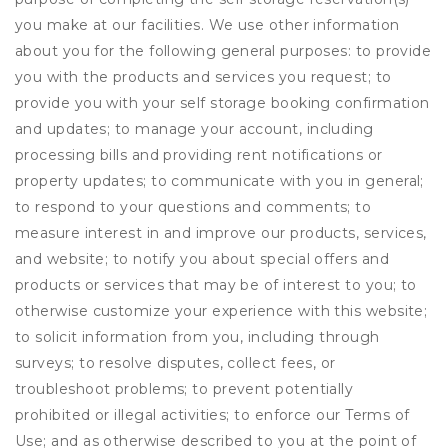
you make at our facilities. We use other information
about you for the following general purposes: to provide
you with the products and services you request; to
provide you with your self storage booking confirmation
and updates; to manage your account, including
processing bills and providing rent notifications or
property updates; to communicate with you in general;
to respond to your questions and comments; to
measure interest in and improve our products, services,
and website; to notify you about special offers and
products or services that may be of interest to you; to
otherwise customize your experience with this website;
to solicit information from you, including through
surveys; to resolve disputes, collect fees, or
troubleshoot problems; to prevent potentially
prohibited or illegal activities; to enforce our Terms of
Use; and as otherwise described to you at the point of