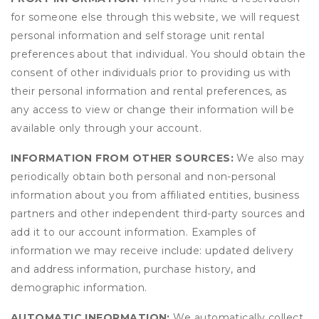
for someone else through this website, we will request
personal information and self storage unit rental
preferences about that individual. You should obtain the
consent of other individuals prior to providing us with
their personal information and rental preferences, as
any access to view or change their information will be
available only through your account.
INFORMATION FROM OTHER SOURCES:
We also may
periodically obtain both personal and non-personal
information about you from affiliated entities, business
partners and other independent third-party sources and
add it to our account information. Examples of
information we may receive include: updated delivery
and address information, purchase history, and
demographic information.
AUTOMATIC INFORMATION:
We automatically collect