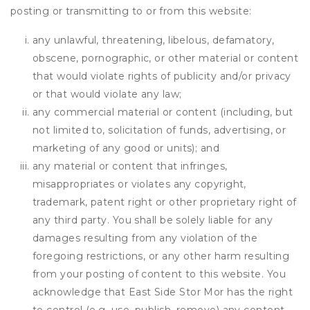
posting or transmitting to or from this website:
any unlawful, threatening, libelous, defamatory,
obscene, pornographic, or other material or content
that would violate rights of publicity and/or privacy
or that would violate any law;
any commercial material or content (including, but
not limited to, solicitation of funds, advertising, or
marketing of any good or units); and
any material or content that infringes,
misappropriates or violates any copyright,
trademark, patent right or other proprietary right of
any third party. You shall be solely liable for any
damages resulting from any violation of the
foregoing restrictions, or any other harm resulting
from your posting of content to this website. You
acknowledge that
East Side Stor Mor
has the right