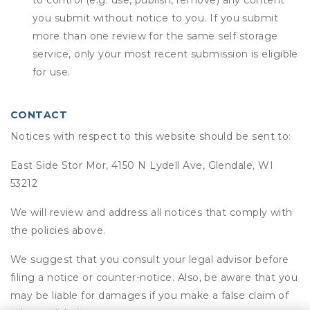
to control (e.g. use, publish, remove) any content
you submit without notice to you. If you submit
more than one review for the same self storage
service, only your most recent submission is eligible
for use.
CONTACT
Notices with respect to this website should be sent to:
East Side Stor Mor, 4150 N Lydell Ave, Glendale, WI
53212
We will review and address all notices that comply with
the policies above.
We suggest that you consult your legal advisor before
filing a notice or counter-notice. Also, be aware that you
may be liable for damages if you make a false claim of